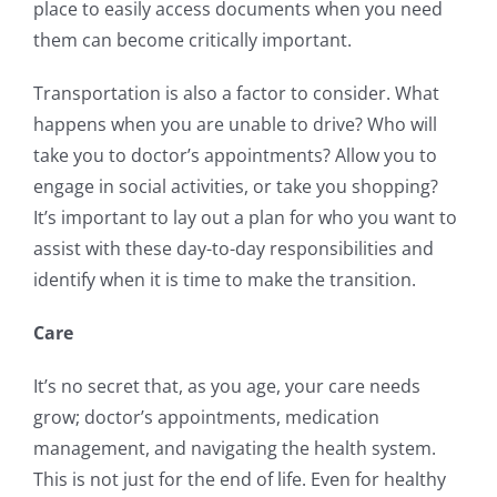
place to easily access documents when you need
them can become critically important.
Transportation is also a factor to consider. What
happens when you are unable to drive? Who will
take you to doctor’s appointments? Allow you to
engage in social activities, or take you shopping?
It’s important to lay out a plan for who you want to
assist with these day-to-day responsibilities and
identify when it is time to make the transition.
Care
It’s no secret that, as you age, your care needs
grow; doctor’s appointments, medication
management, and navigating the health system.
This is not just for the end of life. Even for healthy