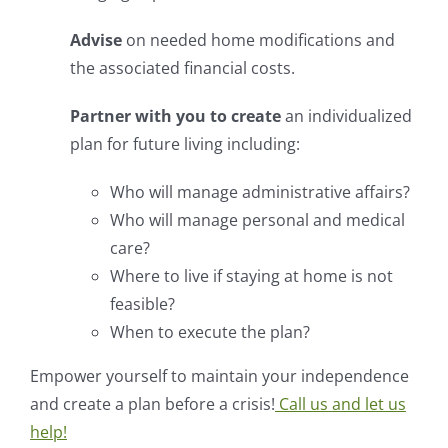
Advise
on needed home modifications and
the associated financial costs.
Partner with you to create
an individualized
plan for future living including:
Who will manage administrative affairs?
Who will manage personal and medical
care?
Where to live if staying at home is not
feasible?
When to execute the plan?
Empower yourself to maintain your independence
and create a plan before a crisis!
Call us and let us
help!