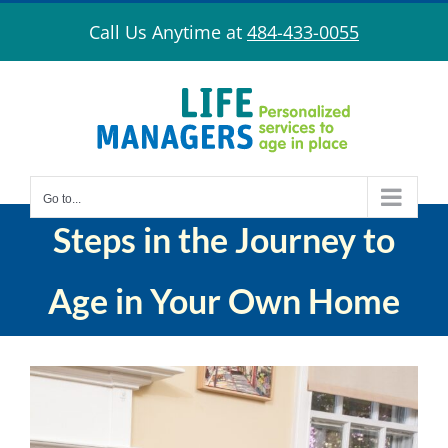
Skip
Call Us Anytime at
484-433-0055
to
content
Go to...
Steps in the Journey to
Age in Your Own Home
View
Larger
Image