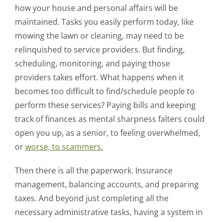
how your house and personal affairs will be
maintained. Tasks you easily perform today, like
mowing the lawn or cleaning, may need to be
relinquished to service providers. But finding,
scheduling, monitoring, and paying those
providers takes effort. What happens when it
becomes too difficult to find/schedule people to
perform these services? Paying bills and keeping
track of finances as mental sharpness falters could
open you up, as a senior, to feeling overwhelmed,
or
worse, to scammers.
Then there is all the paperwork. Insurance
management, balancing accounts, and preparing
taxes. And beyond just completing all the
necessary administrative tasks, having a system in