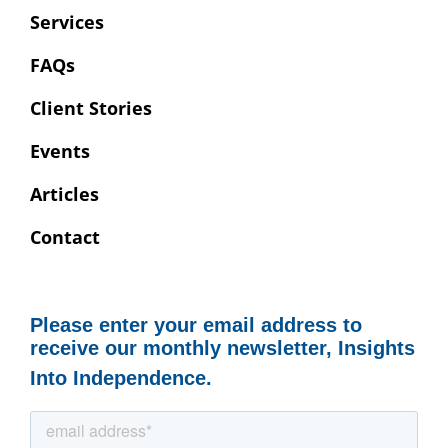
Services
FAQs
Client Stories
Events
Articles
Contact