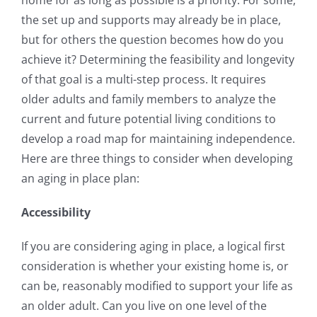
home for as long as possible is a priority. For some,
the set up and supports may already be in place,
but for others the question becomes how do you
achieve it? Determining the feasibility and longevity
of that goal is a multi-step process. It requires
older adults and family members to analyze the
current and future potential living conditions to
develop a road map for maintaining independence.
Here are three things to consider when developing
an aging in place plan:
Accessibility
If you are considering aging in place, a logical first
consideration is whether your existing home is, or
can be, reasonably modified to support your life as
an older adult. Can you live on one level of the