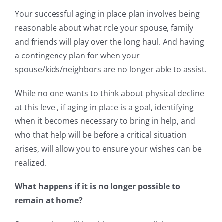
Your successful aging in place plan involves being
reasonable about what role your spouse, family
and friends will play over the long haul. And having
a contingency plan for when your
spouse/kids/neighbors are no longer able to assist.
While no one wants to think about physical decline
at this level, if aging in place is a goal, identifying
when it becomes necessary to bring in help, and
who that help will be before a critical situation
arises, will allow you to ensure your wishes can be
realized.
What happens if it is no longer possible to
remain at home?