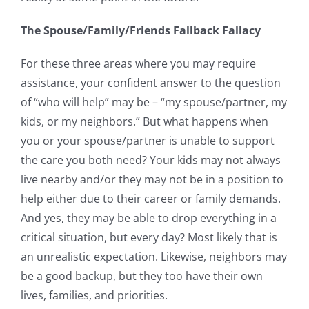
The Spouse/Family/Friends Fallback Fallacy
For these three areas where you may require
assistance, your confident answer to the question
of “who will help” may be – “my spouse/partner, my
kids, or my neighbors.” But what happens when
you or your spouse/partner is unable to support
the care you both need? Your kids may not always
live nearby and/or they may not be in a position to
help either due to their career or family demands.
And yes, they may be able to drop everything in a
critical situation, but every day? Most likely that is
an unrealistic expectation. Likewise, neighbors may
be a good backup, but they too have their own
lives, families, and priorities.