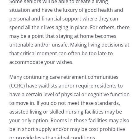
Some seniors will be able to create a living
situation and have the luxury of good health and
personal and financial support where they can
spend all their lives aging in place. For others, there
may be a point that staying at home becomes
untenable and/or unsafe. Making living decisions at
that critical moment can often be too late to
accommodate your wishes.
Many continuing care retirement communities
(CCRC) have waitlists and/or require residents to
have a certain level of physical or cognitive function
to move in. If you do not meet these standards,
assisted living or skilled nursing facilities may be
your only option. Rooms in those facilities may also
be in short supply and/or may be cost prohibitive
or provide less-than-ideal conditions.