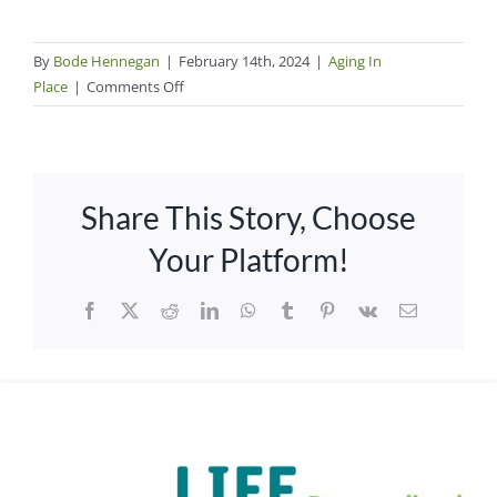
By
Bode Hennegan
|
February 14th, 2024
|
Aging In
on
Place
|
Comments Off
Steps
in
the
Journey
Share This Story, Choose
to
Age
Your Platform!
in
Your
Facebook
X
Reddit
LinkedIn
WhatsApp
Tumblr
Pinterest
Vk
Email
Own
Home