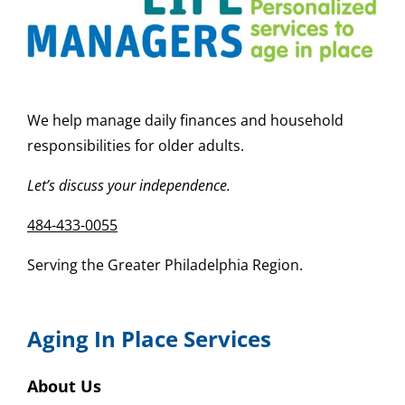
We help manage daily finances and household
responsibilities for older adults.
Let’s discuss your independence.
484-433-0055
Serving the Greater Philadelphia Region.
Aging In Place Services
About Us