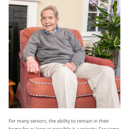
For many seniors, the ability to remain in their