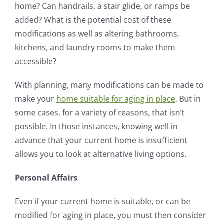
home? Can handrails, a stair glide, or ramps be
added? What is the potential cost of these
modifications as well as altering bathrooms,
kitchens, and laundry rooms to make them
accessible?
With planning, many modifications can be made to
make your
home suitable for aging in place
. But in
some cases, for a variety of reasons, that isn’t
possible. In those instances, knowing well in
advance that your current home is insufficient
allows you to look at alternative living options.
Personal Affairs
Even if your current home is suitable, or can be
modified for aging in place, you must then consider