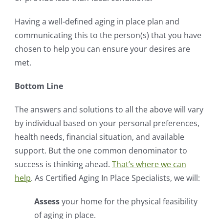
Having a well-defined aging in place plan and
communicating this to the person(s) that you have
chosen to help you can ensure your desires are
met.
Bottom Line
The answers and solutions to all the above will vary
by individual based on your personal preferences,
health needs, financial situation, and available
support. But the one common denominator to
success is thinking ahead.
That’s where we can
help
. As Certified Aging In Place Specialists, we will:
Assess
your home for the physical feasibility
of aging in place.