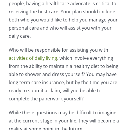
people, having a healthcare advocate is critical to
receiving the best care. Your plan should include
both who you would like to help you manage your
personal care and who will assist you with your
daily care.
Who will be responsible for assisting you with
activities of daily living
, which involve everything
from the ability to maintain a healthy diet to being
able to shower and dress yourself? You may have
long term care insurance, but by the time you are
ready to submit a claim, will you be able to
complete the paperwork yourself?
While these questions may be difficult to imagine
at the current stage in your life, they will become a
reality at some point in the future.