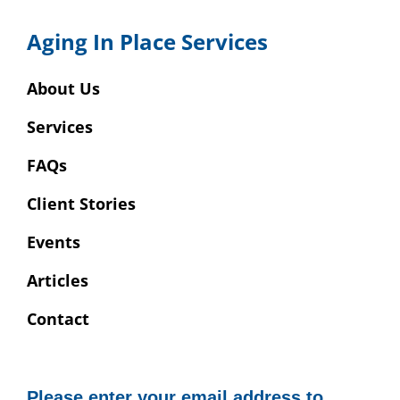
Aging In Place Services
About Us
Services
FAQs
Client Stories
Events
Articles
Contact