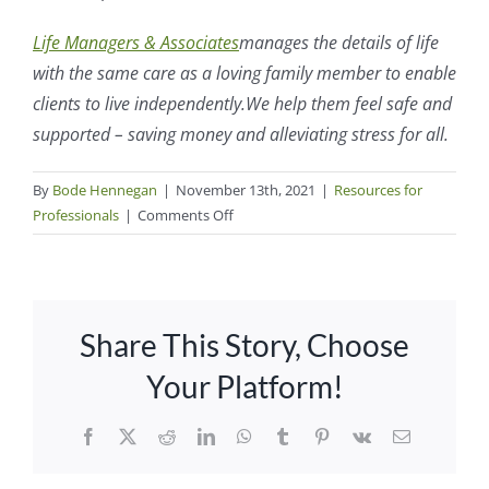
Life Managers & Associates
manages the details of life
with the same care as a loving family member to enable
clients to live independently.
We help them feel safe and
supported – saving money and alleviating stress for all.
By
Bode Hennegan
|
November 13th, 2021
|
Resources for
on
Professionals
|
Comments Off
What
Happens
When
an
Share This Story, Choose
Older
Adult
Your Platform!
Has
No
Facebook
X
Reddit
LinkedIn
WhatsApp
Tumblr
Pinterest
Vk
Email
Children
to