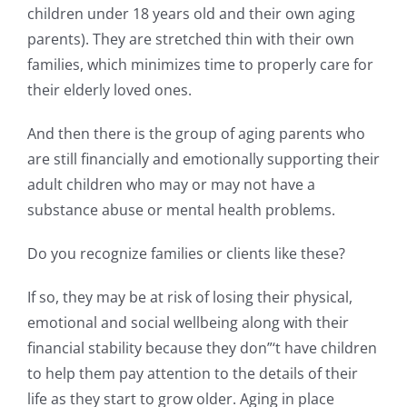
children under 18 years old and their own aging
parents). They are stretched thin with their own
families, which minimizes time to properly care for
their elderly loved ones.
And then there is the group of aging parents who
are still financially and emotionally supporting their
adult children who may or may not have a
substance abuse or mental health problems.
Do you recognize families or clients like these?
If so, they may be at risk of losing their physical,
emotional and social wellbeing along with their
financial stability because they don”‘t have children
to help them pay attention to the details of their
life as they start to grow older. Aging in place