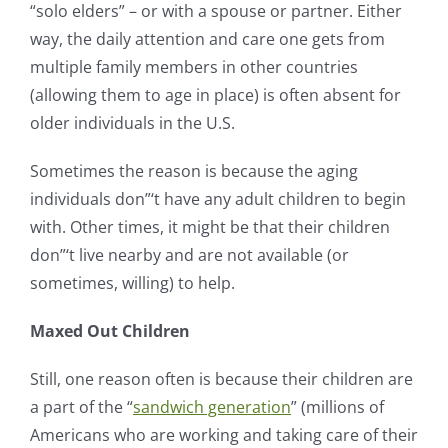
“solo elders” – or with a spouse or partner. Either
way, the daily attention and care one gets from
multiple family members in other countries
(allowing them to age in place) is often absent for
older individuals in the U.S.
Sometimes the reason is because the aging
individuals don”‘t have any adult children to begin
with. Other times, it might be that their children
don”‘t live nearby and are not available (or
sometimes, willing) to help.
Maxed Out Children
Still, one reason often is because their children are
a part of the “
sandwich generation
” (millions of
Americans who are working and taking care of their