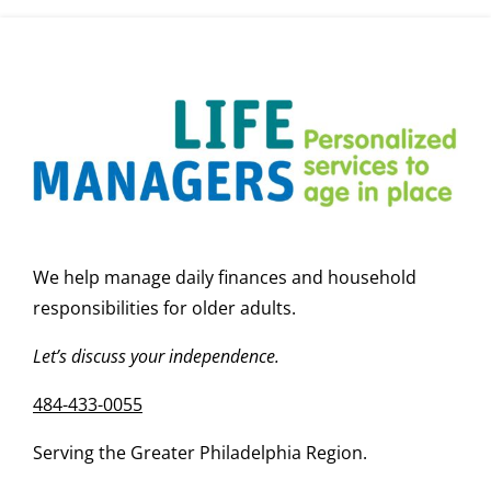
Help?
We help manage daily finances and household
responsibilities for older adults.
Let’s discuss your independence.
484-433-0055
Serving the Greater Philadelphia Region.