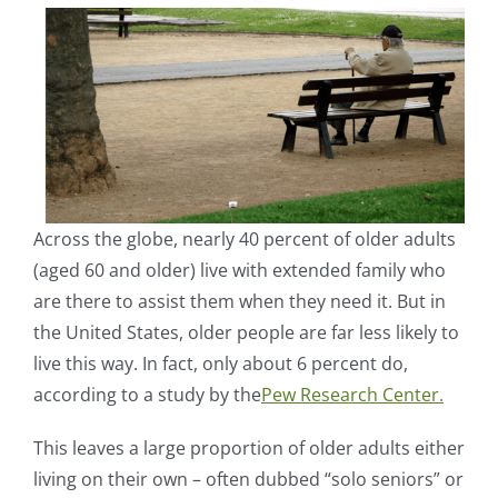
Across the globe, nearly 40 percent of older adults
(aged 60 and older) live with extended family who
are there to assist them when they need it. But in
the United States, older people are far less likely to
live this way. In fact, only about 6 percent do,
according to a study by the
Pew Research Center.
This leaves a large proportion of older adults either
living on their own – often dubbed “solo seniors” or