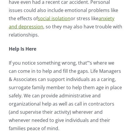
have even had a recent car accident. Personal
issues could also include emotional problems like
the effects of
social isolation
or stress like
anxiety
and depression
, so they may also have trouble with
relationships.
Help Is Here
If you notice something wrong, that”‘s where we
can come in to help and fill the gaps. Life Managers
& Associates can support individuals as a caring,
surrogate family member to help them age in place
safely. We can provide administrative and
organizational help as well as call in contractors
(and supervise their activity) wherever and
whenever needed to give individuals and their
families peace of mind.