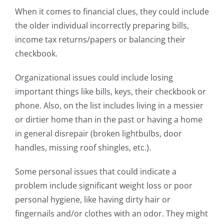
When it comes to financial clues, they could include
the older individual incorrectly preparing bills,
income tax returns/papers or balancing their
checkbook.
Organizational issues could include losing
important things like bills, keys, their checkbook or
phone. Also, on the list includes living in a messier
or dirtier home than in the past or having a home
in general disrepair (broken lightbulbs, door
handles, missing roof shingles, etc.).
Some personal issues that could indicate a
problem include significant weight loss or poor
personal hygiene, like having dirty hair or
fingernails and/or clothes with an odor. They might