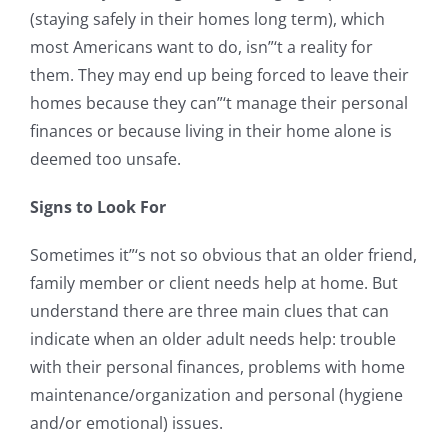
(staying safely in their homes long term), which
most Americans want to do, isn”‘t a reality for
them. They may end up being forced to leave their
homes because they can”‘t manage their personal
finances or because living in their home alone is
deemed too unsafe.
Signs to Look For
Sometimes it”‘s not so obvious that an older friend,
family member or client needs help at home. But
understand there are three main clues that can
indicate when an older adult needs help: trouble
with their personal finances, problems with home
maintenance/organization and personal (hygiene
and/or emotional) issues.