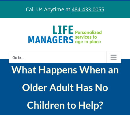
Skip
Call Us Anytime at
484-433-0055
to
content
Go to...
What Happens When an
Older Adult Has No
Children to Help?